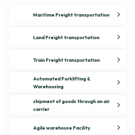
Maritime Freight transportation
Land Freight transportation
Train Freight transportation
Automated Forklifting &
Warehousing
shipment of goods through an air
carrier
Get best Transportation
Agile warehouse Facility