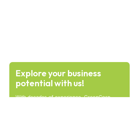
Explore your business
potential with us!
With decades of experience, GreenCorp
provides forward-thinking solutions that drive
success and lasting impact across industries.
Get in Touch