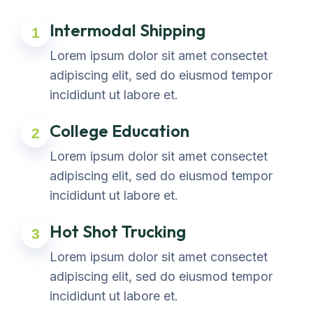
Intermodal Shipping
1
Lorem ipsum dolor sit amet consectet
adipiscing elit, sed do eiusmod tempor
incididunt ut labore et.
College Education
2
Lorem ipsum dolor sit amet consectet
adipiscing elit, sed do eiusmod tempor
incididunt ut labore et.
Hot Shot Trucking
3
Lorem ipsum dolor sit amet consectet
adipiscing elit, sed do eiusmod tempor
incididunt ut labore et.