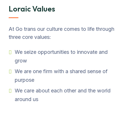
Loraic Values
At Go trans our culture comes to life through
three core values:
We seize opportunities to innovate and
grow
We are one firm with a shared sense of
purpose
We care about each other and the world
around us