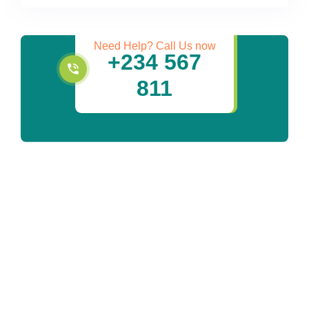
Services
Need Help? Call Us now
+234 567
811