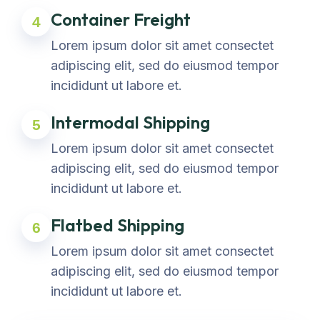
Container Freight
4
Lorem ipsum dolor sit amet consectet
adipiscing elit, sed do eiusmod tempor
incididunt ut labore et.
Intermodal Shipping
5
Lorem ipsum dolor sit amet consectet
adipiscing elit, sed do eiusmod tempor
incididunt ut labore et.
Flatbed Shipping
6
Lorem ipsum dolor sit amet consectet
adipiscing elit, sed do eiusmod tempor
incididunt ut labore et.