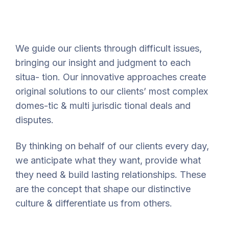
We guide our clients through difficult issues,
bringing our insight and judgment to each
situa- tion. Our innovative approaches create
original solutions to our clients’ most complex
domes-tic & multi jurisdic tional deals and
disputes.
By thinking on behalf of our clients every day,
we anticipate what they want, provide what
they need & build lasting relationships. These
are the concept that shape our distinctive
culture & differentiate us from others.