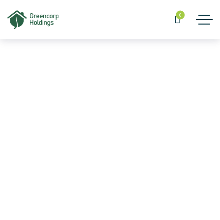
0
MUSSAWAR FURNISHINGS