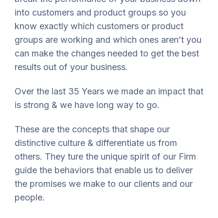
into customers and product groups so you
know exactly which customers or product
groups are working and which ones aren’t you
can make the changes needed to get the best
results out of your business.
Over the last 35 Years we made an impact that
is strong & we have long way to go.
These are the concepts that shape our
distinctive culture & differentiate us from
others. They ture the unique spirit of our Firm
guide the behaviors that enable us to deliver
the promises we make to our clients and our
people.