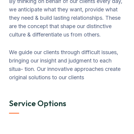
By thinking on behalf of our clients every day,
we anticipate what they want, provide what
they need & build lasting relationships. These
are the concept that shape our distinctive
culture & differentiate us from others.
We guide our clients through difficult issues,
bringing our insight and judgment to each
situa- tion. Our innovative approaches create
original solutions to our clients
Service Options