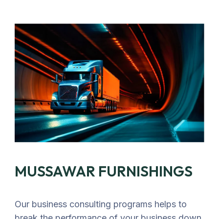
MUSSAWAR FURNISHINGS
Our business consulting programs helps to
break the performance of your business down