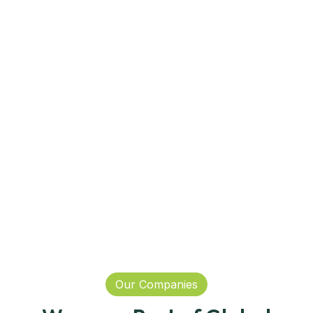
Our Companies