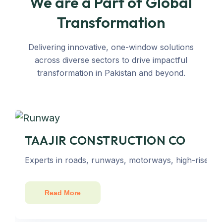
We are a Part of Global
Transformation
Delivering innovative, one-window solutions
across diverse sectors to drive impactful
transformation in Pakistan and beyond.
TAAJIR CONSTRUCTION CO
Experts in roads, runways, motorways, high-rise bu
Read More