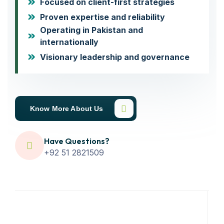
Focused on client-first strategies
Proven expertise and reliability
Operating in Pakistan and
internationally
Visionary leadership and governance
Know More About Us
Have Questions?
+92 51 2821509