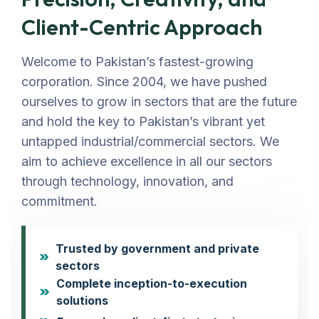
Client-Centric Approach
Welcome to Pakistan’s fastest-growing
corporation. Since 2004, we have pushed
ourselves to grow in sectors that are the future
and hold the key to Pakistan’s vibrant yet
untapped industrial/commercial sectors. We
aim to achieve excellence in all our sectors
through technology, innovation, and
commitment.
Trusted by government and private
sectors
Complete inception-to-execution
solutions