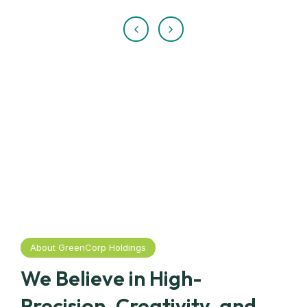
About GreenCorp Holdings
We Believe in High-
Precision, Creativity, and