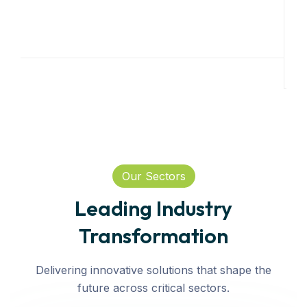
Our Sectors
Leading Industry
Transformation
Delivering innovative solutions that shape the
future across critical sectors.