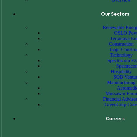
Our Sectors
Renewable Ener
OSLO Pow
Terranova En
Construction
Taajir Constru
Technology
Spectracom F
Spectraco
Hospitality
SQB Ventur
Manufacturing
Aeromedi
Mussawar Furni
Financial Adviso
GreenCorp Cons
Careers