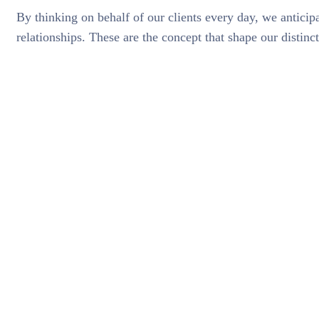
By thinking on behalf of our clients every day, we antici
relationships. These are the concept that shape our distinct