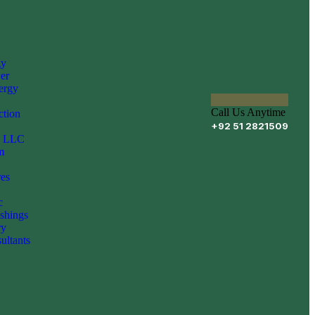
gy
er
ergy
Call Us Anytime
ction
+92 51 2821509
Z LLC
m
es
c
shings
ry
ultants