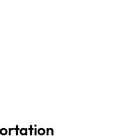
ortation