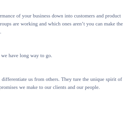
ormance of your business down into customers and product
roups are working and which ones aren’t you can make the
.
& we have long way to go.
 differentiate us from others. They ture the unique spirit of
 promises we make to our clients and our people.