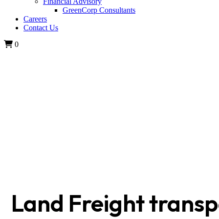
Financial Advisory
GreenCorp Consultants
Careers
Contact Us
0
SPECTRACOM Ltd
Land Freight transp