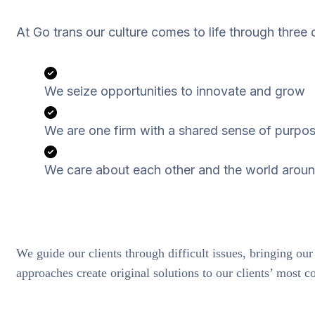
At Go trans our culture comes to life through three 
We seize opportunities to innovate and grow
We are one firm with a shared sense of purpo
We care about each other and the world aroun
We guide our clients through difficult issues, bringing our
approaches create original solutions to our clients’ most c