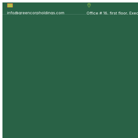
info@greencorpholdings.com
Office # 16, first floor, E