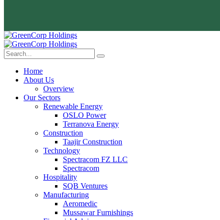
Home
About Us
Overview
Our Sectors
Renewable Energy
OSLO Power
Terranova Energy
Construction
Taajir Construction
Technology
Spectracom FZ LLC
Spectracom
Hospitality
SQB Ventures
Manufacturing
Aeromedic
Mussawar Furnishings