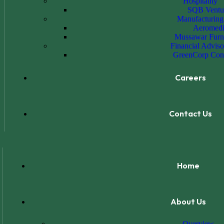
Hospitality
SQB Ventu
Manufacturing
Aeromedi
Mussawar Furn
Financial Adviso
GreenCorp Cons
Careers
Contact Us
Home
About Us
Overview