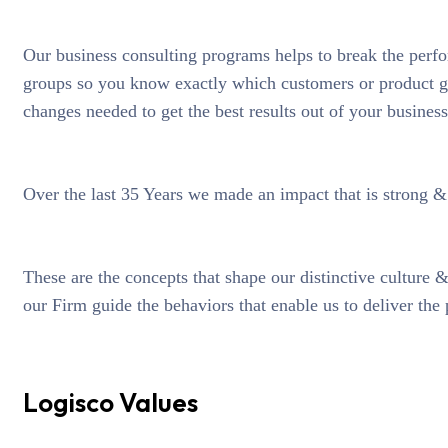
Our business consulting programs helps to break the perf
groups so you know exactly which customers or product g
changes needed to get the best results out of your business
Over the last 35 Years we made an impact that is strong 
These are the concepts that shape our distinctive culture &
our Firm guide the behaviors that enable us to deliver the
Logisco Values