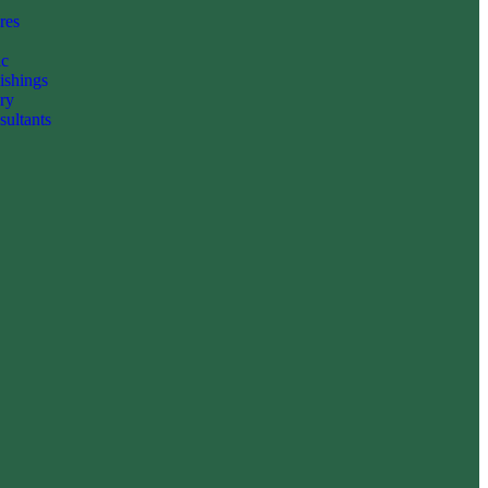
res
c
ishings
ry
ultants