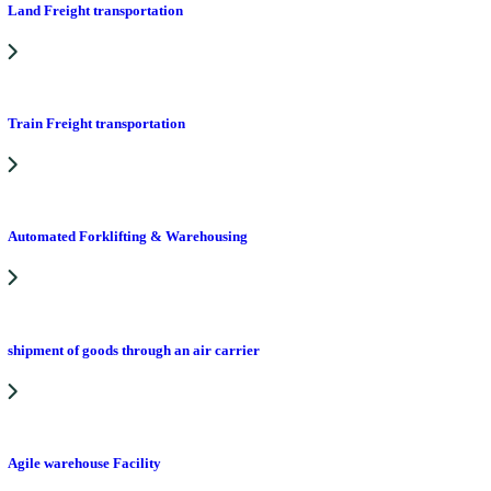
Land Freight transportation
Train Freight transportation
Automated Forklifting & Warehousing
shipment of goods through an air carrier
Agile warehouse Facility