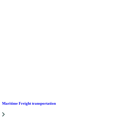
Maritime Freight transportation