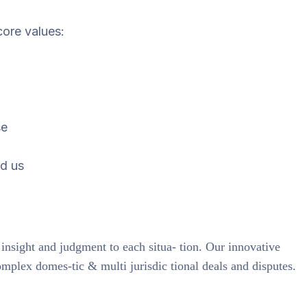
core values:
se
d us
 insight and judgment to each situa- tion. Our innovative
omplex domes-tic & multi jurisdic tional deals and disputes.