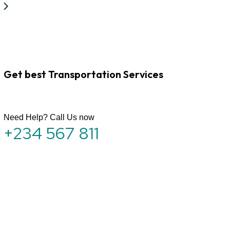
Get best Transportation Services
Need Help? Call Us now
+234 567 811