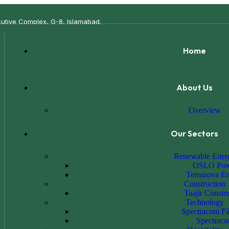
xecutive Complex, G-8, Islamabad.
Home
About Us
Overview
Our Sectors
Renewable Ener
OSLO Pow
Terranova E
Construction
Taajir Constr
Technology
Spectracom F
Spectrac