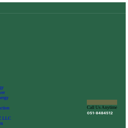
gy
er
nergy
Call Us Anytime
uction
051-8484512
Z LLC
om