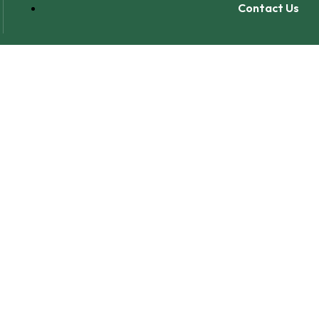
Contact Us