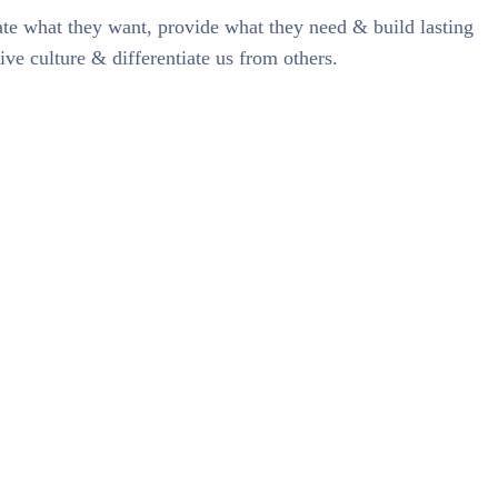
pate what they want, provide what they need & build lasting
ive culture & differentiate us from others.