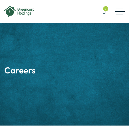
0
Careers