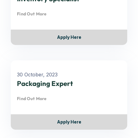
Find Out More
Apply Here
30 October, 2023
Packaging Expert
Find Out More
Apply Here