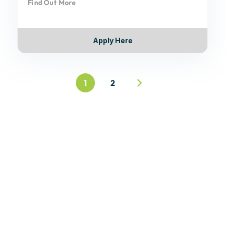
Find Out More
Apply Here
1
2