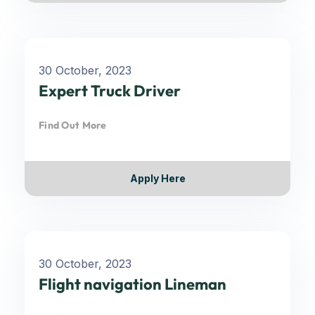
30 October, 2023
Expert Truck Driver
Find Out More
Apply Here
30 October, 2023
Flight navigation Lineman