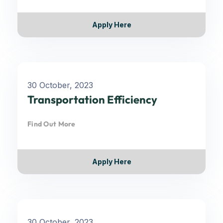
Apply Here
30 October, 2023
Transportation Efficiency
Find Out More
Apply Here
30 October, 2023