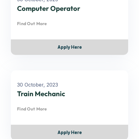
Computer Operator
Find Out More
Apply Here
30 October, 2023
Train Mechanic
Find Out More
Apply Here