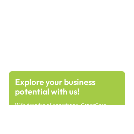
Explore your business
potential with us!
With decades of experience, GreenCorp
provides forward-thinking solutions that drive
success and lasting impact across industries.