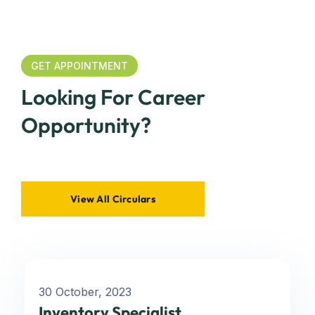
GET APPOINTMENT
Looking For Career
Opportunity?
View All Circulars
30 October, 2023
Inventory Specialist