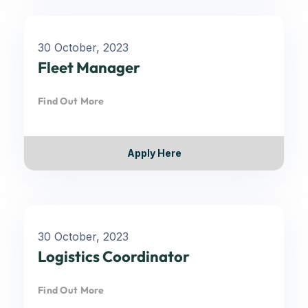
30 October, 2023
Fleet Manager
Find Out More
Apply Here
30 October, 2023
Logistics Coordinator
Find Out More