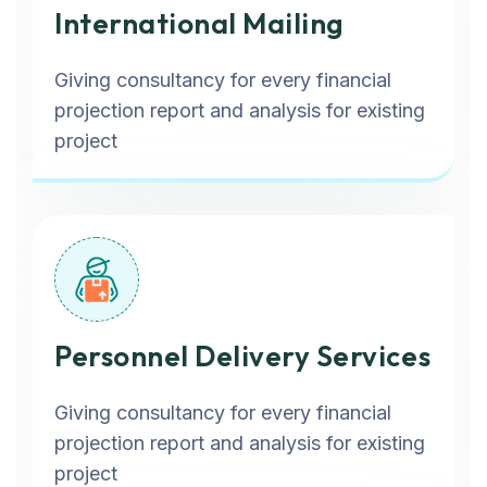
International Mailing
Giving consultancy for every financial
projection report and analysis for existing
project
Personnel Delivery Services
Giving consultancy for every financial
projection report and analysis for existing
project