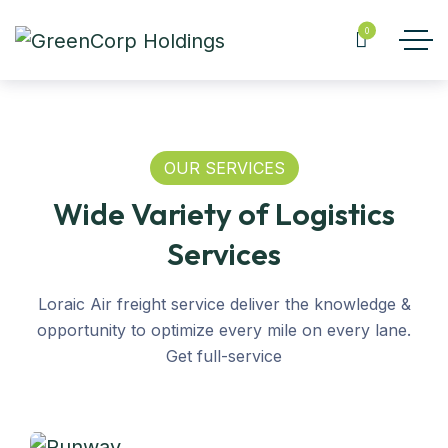
0
OUR SERVICES
Wide Variety of Logistics
Services
Loraic Air freight service deliver the knowledge &
opportunity to optimize every mile on every lane.
Get full-service