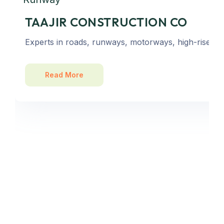
TAAJIR CONSTRUCTION CO
Experts in roads, runways, motorways, high-rise bu
Read More