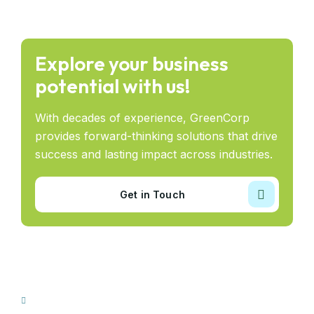
Explore your business
potential with us!
With decades of experience, GreenCorp
provides forward-thinking solutions that drive
success and lasting impact across industries.
Get in Touch
Our Sectors
Taajir Construction