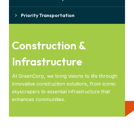
Priority Transportation
Construction &
Infrastructure
At GreenCorp, we bring visions to life through
innovative construction solutions, from iconic
skyscrapers to essential infrastructure that
enhances communities.