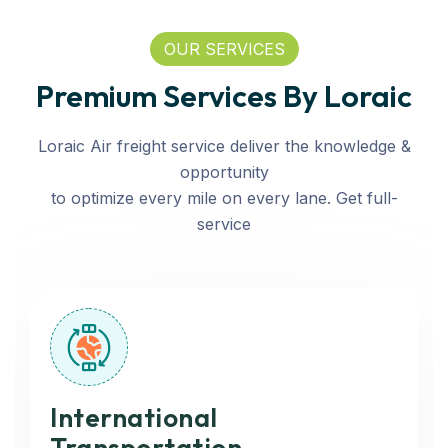
OUR SERVICES
Premium Services By Loraic
Loraic Air freight service deliver the knowledge &
opportunity
to optimize every mile on every lane. Get full-
service
International
Transportation