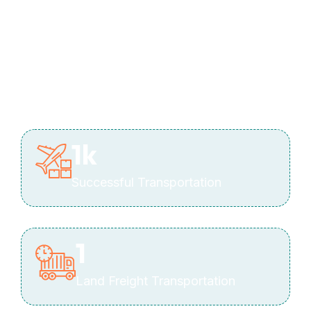
1
k
Successful Transportation
1
Land Freight Transportation