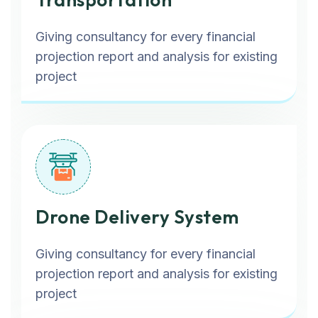
Giving consultancy for every financial
projection report and analysis for existing
project
Drone Delivery System
Giving consultancy for every financial
projection report and analysis for existing
project