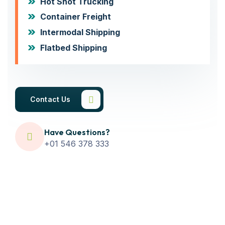
Hot Shot Trucking
Container Freight
Intermodal Shipping
Flatbed Shipping
Contact Us
Have Questions?
+01 546 378 333