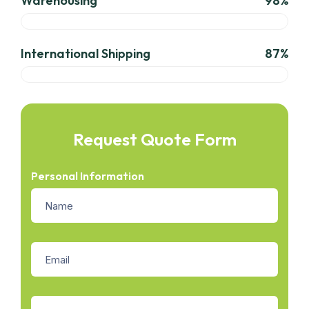
Warehousing
98%
International Shipping
87%
Request Quote Form
Personal Information