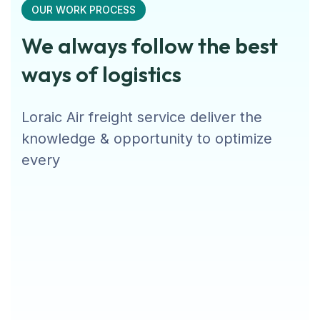
OUR WORK PROCESS
We always follow the best
ways of logistics
Loraic Air freight service deliver the
knowledge & opportunity to optimize
every