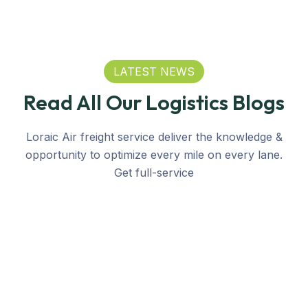
LATEST NEWS
Read All Our Logistics Blogs
Loraic Air freight service deliver the knowledge &
opportunity to optimize every mile on every lane.
Get full-service