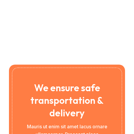
We ensure safe
transportation &
delivery
Mauris ut enim sit amet lacus ornare