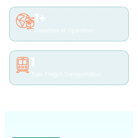
1
+
Countries of Operation
1
Train Freight Transportation