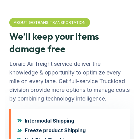
ABOUT GOTRANS TRANSPORTATION
We’ll keep your items
damage free
Loraic Air freight service deliver the
knowledge & opportunity to optimize every
mile on every lane. Get full-service Truckload
division provide more options to manage costs
by combining technology intelligence.
Intermodal Shipping
Freeze product Shipping