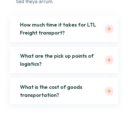
Sed theya arrum.
How much time it takes for LTL
Freight transport?
What are the pick up points of
logistics?
What is the cost of goods
transportation?