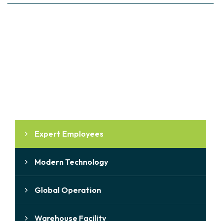
WHY CHOOSE US
Why Choose Us
Expert Employees
Modern Technology
Global Operation
Warehouse Facility