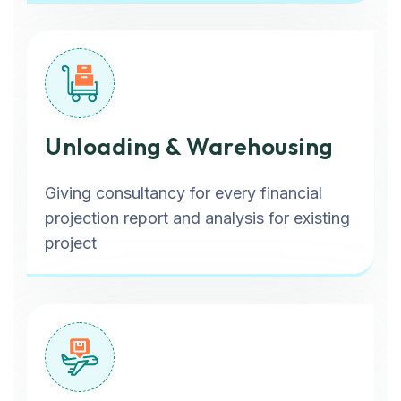
Unloading & Warehousing
Giving consultancy for every financial
projection report and analysis for existing
project