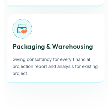
Packaging & Warehousing
Giving consultancy for every financial
projection report and analysis for existing
project