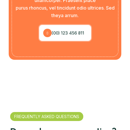
ullamcorper. Praesent place
purus rhoncus, vel tincidunt odio ultrices. Sed
theya arrum.
(00) 123 456 811
FREQUENTLY ASKED QUESTIONS