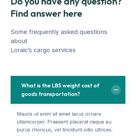
Do you have any question?
Find answer here
Some frequently asked questions
about
Loraic’s cargo services
What is the LBS weight cost of
goods transportation?
Mauris ut enim sit amet lacus ornare
ullamcorper. Praesent placerat neque eu
purus rhoncus, vel tincidunt odio ultrices.