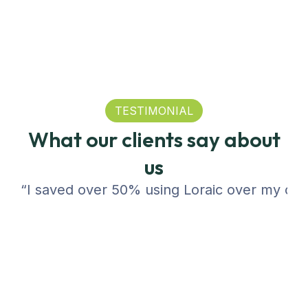
TESTIMONIAL
What our clients say about
us
“I saved over 50% using Loraic over my compa