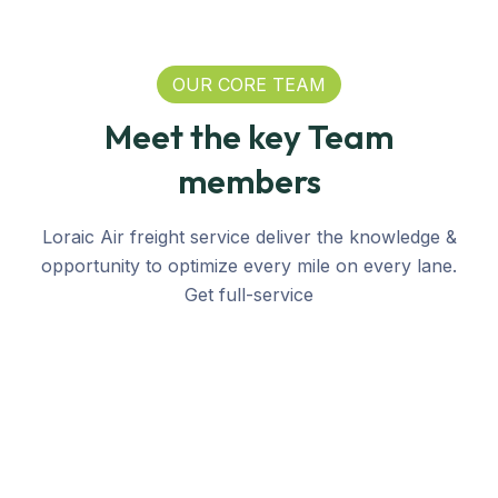
OUR CORE TEAM
Meet the key Team
members
Loraic Air freight service deliver the knowledge &
opportunity to optimize every mile on every lane.
Get full-service