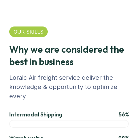
OUR SKILLS
Why we are considered the
best in business
Loraic Air freight service deliver the
knowledge & opportunity to optimize
every
Intermodal Shipping
56%