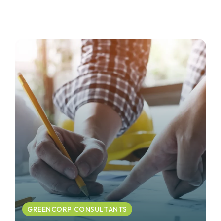
GREENCORP CONSULTANTS