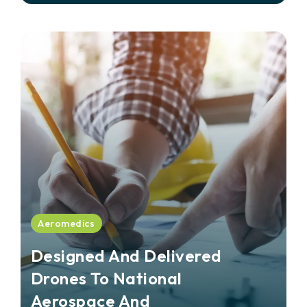
Aeromedics
Designed And Delivered
Drones To National
Aerospace And