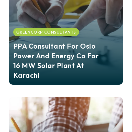
GREENCORP CONSULTANTS
PPA Consultant For Oslo
Power And Energy Co For
16 MW Solar Plant At
Karachi