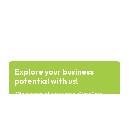
Explore your business
potential with us!
With decades of experience, GreenCorp
provides forward-thinking solutions that drive
success and lasting impact across industries.
Get in Touch