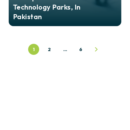
Technology Parks, In
Pakistan
1
2
…
6