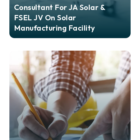
Consultant For JA Solar &
FSEL JV On Solar
Manufacturing Facility