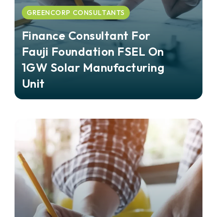
GREENCORP CONSULTANTS
Finance Consultant For
Fauji Foundation FSEL On
1GW Solar Manufacturing
Unit