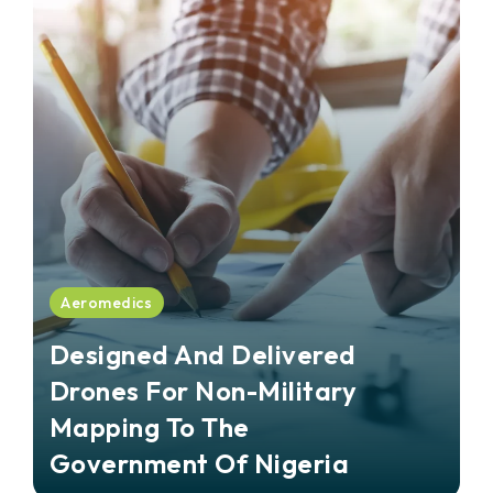
Aeromedics
Designed And Delivered
Drones For Non-Military
Mapping To The
Government Of Nigeria