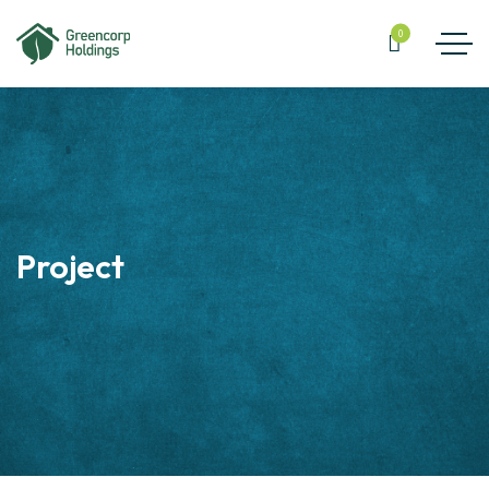
0
Project