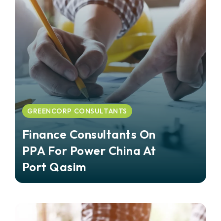
GREENCORP CONSULTANTS
Finance Consultants On
PPA For Power China At
Port Qasim