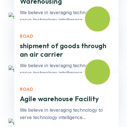
Warehousing
We believe in leveraging technology to
serve technology intelligence...
ROAD
Read More
shipment of goods through
an air carrier
We believe in leveraging technology to
serve technology intelligence...
ROAD
Read More
Agile warehouse Facility
We believe in leveraging technology to
serve technology intelligence...