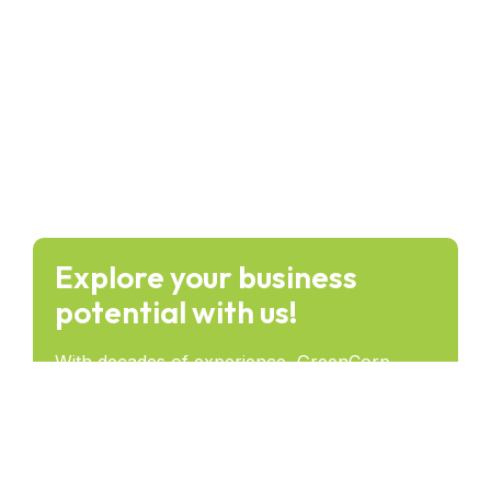
Explore your business
potential with us!
With decades of experience, GreenCorp
provides forward-thinking solutions that drive
success and lasting impact across industries.
Get in Touch