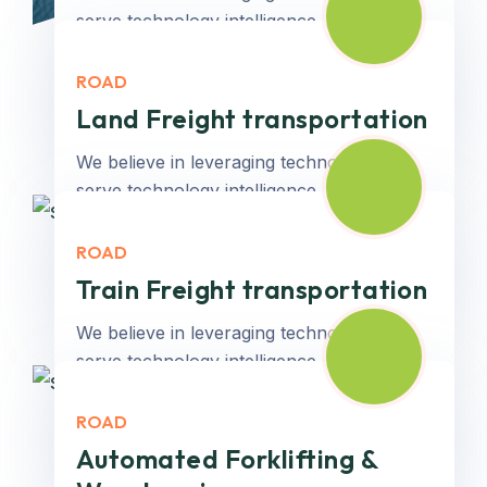
serve technology intelligence...
ROAD
Read More
Land Freight transportation
We believe in leveraging technology to
serve technology intelligence...
ROAD
Read More
Train Freight transportation
We believe in leveraging technology to
serve technology intelligence...
ROAD
Read More
Automated Forklifting &