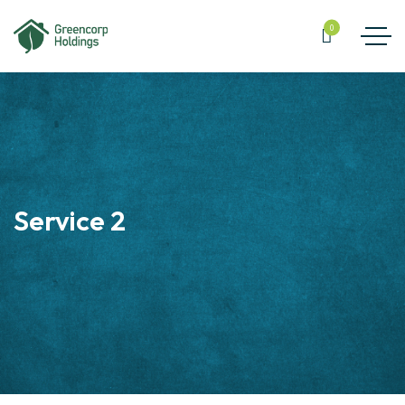
0
Service 2