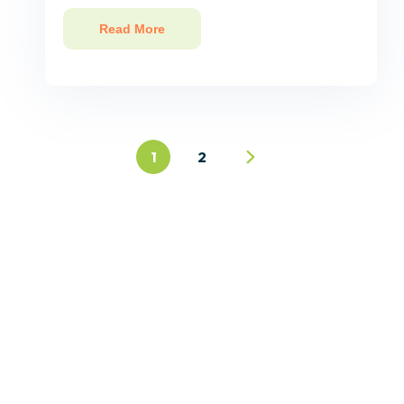
Read More
1
2