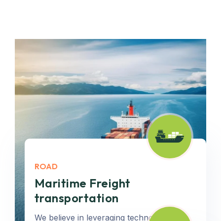
ROAD
Maritime Freight
transportation
We believe in leveraging technology to