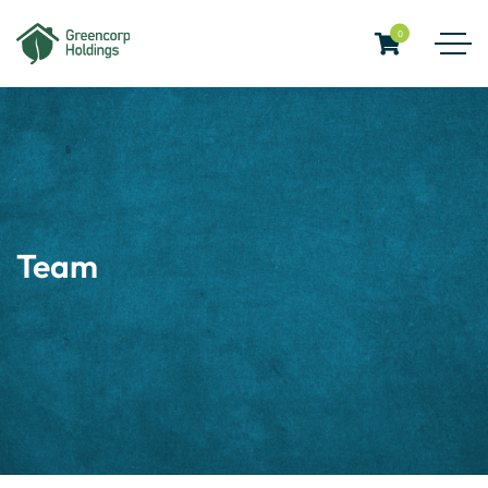
0
Team