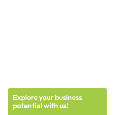
Explore your business
potential with us!