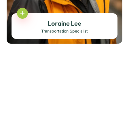
Loraine Lee
Transportation Specialist
Darren Chandler
Transportation Specialist
Korbin Brings
Transportation Specialist
Mellisa Johnson
Transportation Specialist
Derek Williams
Head of Operation